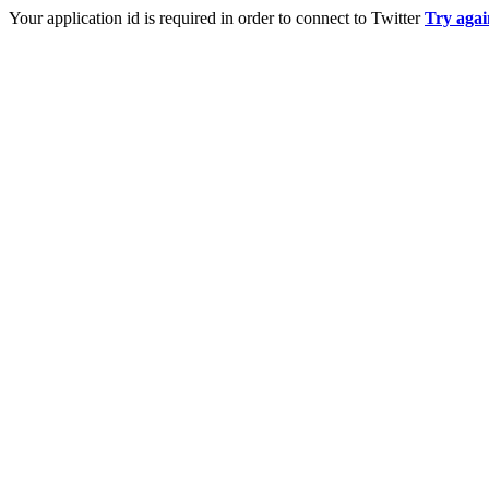
Your application id is required in order to connect to Twitter
Try agai